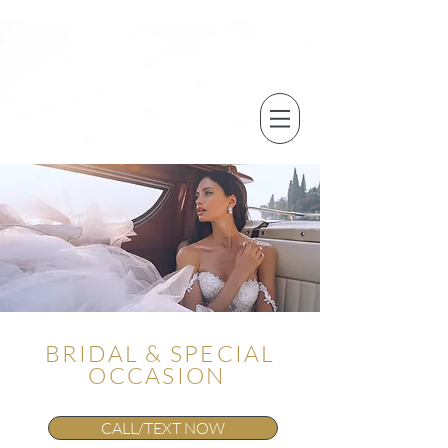
BRIDAL & SPECIAL
OCCASION
CALL/TEXT NOW