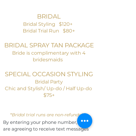
BRIDAL
Bridal Styling $120+
Bridal Trial Run $80+
BRIDAL SPRAY TAN PACKAGE
Bride is complimentary with
4
bridesmaids
SPECIAL OCCASION STYLING
Bridal Party
Chic and Stylish/ Up-do / Half Up-do
$75+
*
Bridal trial runs are non-refundable
By entering your phone number, you
are agreeing to receive text messages
from Aria Salon & Spa. Message & data