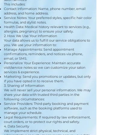
This includes:
Contact Information: Name, phone number, email
address, and home address.
Service Notes: Your preferred styles, specific hair color
formulas, and stylist notes.
Health Data: Medical history relevant to services (e.g.,
allergies, pregnancy) to ensure your safety.
2. How We Use Your Information
Your data allows us to fulfill our service obligations to
you. We use your information to:
Manage Appointments: Send appointment
confirmations, reminders, and notices via phone,
email, or SMS.
Personalize Your Experience: Maintain accurate
visit/service notes so we can customize your salon
services & experience.
Marketing: Send you promotions or updates, but only
if you have opted in to receive them.
3. Sharing of Information
We will never sell your personal information. We may
share your data with trusted third parties in the
following circumstances:
Service Providers: Third-party booking and payment
software, such as the booking platforms used to
manage your schedule.
Legal Requirements: If required by law enforcement,
court orders, or to protect our rights and safety.
4. Data Security
We implement strict physical, technical, and