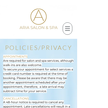
POLICIES/PRIVACY
APPOINTMENTS
Are required for salon and spa services, although
walk-ins are also welcome.
To secure your appointment for select services a
credit card number is required at the time of
booking. Please be aware that there may be
another appointment scheduled after your
appointment, therefore, a late arrival may
subtract time for your service.
CANCELLATIONS
A 48-hour notice is required to cancel any
appointment. Late cancellations will result in a