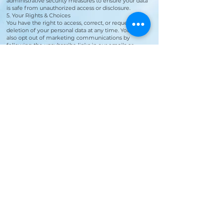
administrative security measures to ensure your data
is safe from unauthorized access or disclosure.
5. Your Rights & Choices
You have the right to access, correct, or request the
deletion of your personal data at any time. You may
also opt out of marketing communications by
following the unsubscribe links in our emails or
replying "STOP" to SMS messages.
By entering your phone number, you
are agreeing to receive text messages
from Aria Salon & Spa. Message & data
rates may apply. Message frequency
may vary. Reply HELP for more
information. You can reply STOP or
UNSUBSCRIBE to opt-out.
See our Privacy Policy for additional