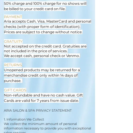
50% charge and 100% charge for no shows will
be billed to your credit card on file.
PAYMENT
Aria accepts Cash, Visa, MasterCard and personal
checks (with proper form of identification).
Prices are subject to change without notice.
GRATUITY
Not accepted on the credit card. Gratuities are
not included in the price of services.
We accept cash, personal check or Venmo.
RETURNS
Unopened products may be returned for a
merchandise credit only within 14 days of
purchase.
GIFT CARDS
Non-refundable and have no cash value. Gift
Cards are valid for 7 years from issue date.
ARIA SALON & SPA PRIVACY STATEMENT
1. Information We Collect
We collect the minimum amount of personal
information necessary to provide you with exceptional
salon services.