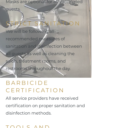
Masks are optional for all vaccinated
guests.
STRICT SANITATION
We will be following all
recommended measures of
sanitation and disinfection between
all guests as well as cleaning the
salon, treatment rooms, and
restrooms throughout the day.
BARBICIDE
CERTIFICATION
All service providers have received
certification on proper sanitation and
disinfection methods.
TOOLS AND