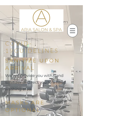
COVID-
19GUIDELINES
SANITIZE UPON
ARRIVAL
We will provide you with hand
sanitizer or direct you to a hand
washing area.
MASKS ARE
OPTIONAL