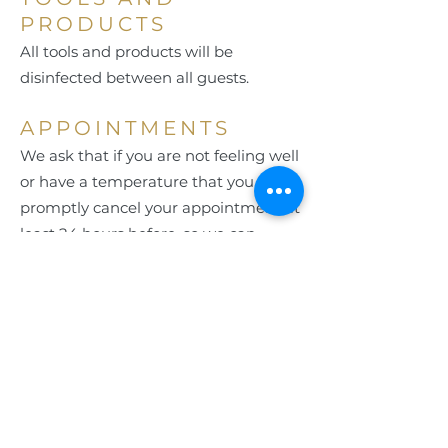
PRODUCTS
All tools and products will be
disinfected between all guests.
APPOINTMENTS
We ask that if you are not feeling well
or have a temperature that you
promptly cancel your appointment at
least 24 hours before, so we can
accommodate others waiting.
By entering your phone number, you
are agreeing to receive text messages
from Aria Salon & Spa. Message & data
rates may apply. Message frequency
may vary. Reply HELP for more
information. You can reply STOP or
UNSUBSCRIBE to opt-out.
See our Privacy Policy for additional