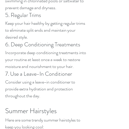
swimming in chlorinated pools or saltwater to 
prevent damage and dryness.
5. Regular Trims
Keep your hair healthy by getting regular trims 
to eliminate split ends and maintain your 
desired style.
6. Deep Conditioning Treatments
Incorporate deep conditioning treatments into 
your routine at least once a week to restore 
moisture and nourishment to your hair.
7. Use a Leave-In Conditioner
Consider using a leave-in conditioner to 
provide extra hydration and protection 
throughout the day.
Summer Hairstyles
Here are some trendy summer hairstyles to 
keep you looking cool: