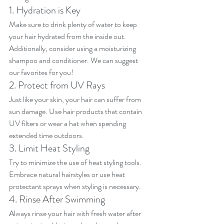
1. Hydration is Key
Make sure to drink plenty of water to keep 
your hair hydrated from the inside out. 
Additionally, consider using a moisturizing 
shampoo and conditioner. We can suggest 
our favorites for you!
2. Protect from UV Rays
Just like your skin, your hair can suffer from 
sun damage. Use hair products that contain 
UV filters or wear a hat when spending 
extended time outdoors.
3. Limit Heat Styling
Try to minimize the use of heat styling tools. 
Embrace natural hairstyles or use heat 
protectant sprays when styling is necessary.
4. Rinse After Swimming
Always rinse your hair with fresh water after 