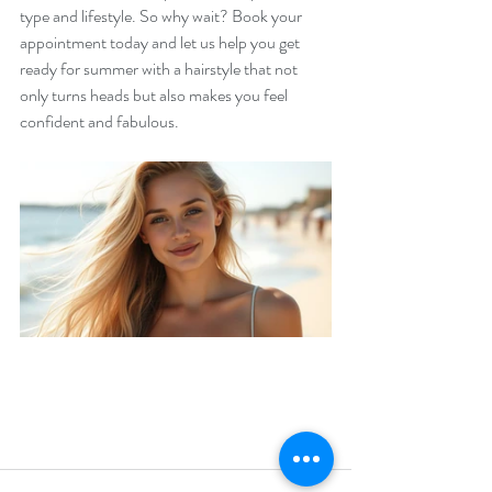
type and lifestyle. So why wait? Book your 
appointment today and let us help you get 
ready for summer with a hairstyle that not 
only turns heads but also makes you feel 
confident and fabulous. 