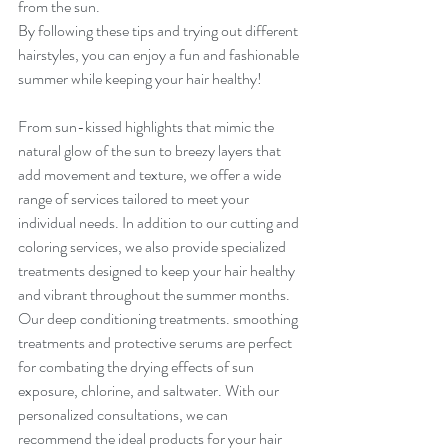
from the sun.
By following these tips and trying out different 
hairstyles, you can enjoy a fun and fashionable 
summer while keeping your hair healthy!
From sun-kissed highlights that mimic the 
natural glow of the sun to breezy layers that 
add movement and texture, we offer a wide 
range of services tailored to meet your 
individual needs. In addition to our cutting and 
coloring services, we also provide specialized 
treatments designed to keep your hair healthy 
and vibrant throughout the summer months. 
Our deep conditioning treatments. smoothing 
treatments and protective serums are perfect 
for combating the drying effects of sun 
exposure, chlorine, and saltwater. With our 
personalized consultations, we can 
recommend the ideal products for your hair 