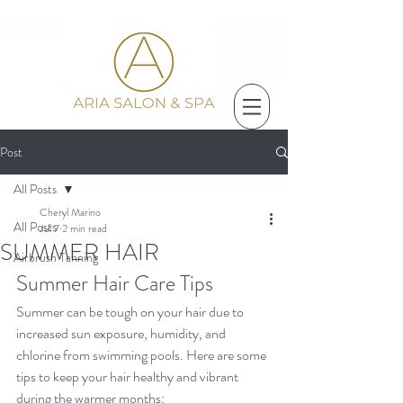
Post
All Posts
Cheryl Marino
All Posts
Jul 7
2 min read
SUMMER HAIR
Airbrush Tanning
Summer Hair Care Tips
Summer can be tough on your hair due to 
increased sun exposure, humidity, and 
chlorine from swimming pools. Here are some 
tips to keep your hair healthy and vibrant 
during the warmer months: