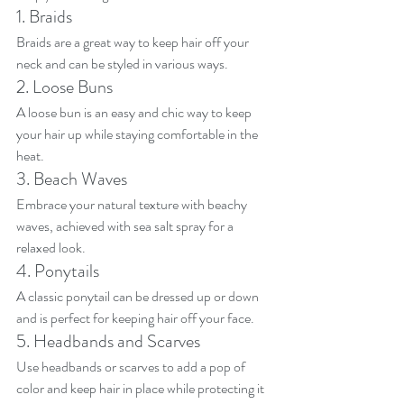
1. Braids
Braids are a great way to keep hair off your 
neck and can be styled in various ways.
2. Loose Buns
A loose bun is an easy and chic way to keep 
your hair up while staying comfortable in the 
heat.
3. Beach Waves
Embrace your natural texture with beachy 
waves, achieved with sea salt spray for a 
relaxed look.
4. Ponytails
A classic ponytail can be dressed up or down 
and is perfect for keeping hair off your face.
5. Headbands and Scarves
Use headbands or scarves to add a pop of 
color and keep hair in place while protecting it 