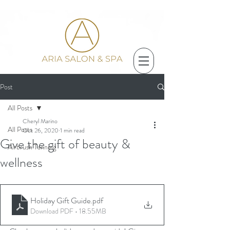
Post
All Posts
Cheryl Marino
All Posts
Oct 26, 2020
1 min read
Give the gift of beauty &
Airbrush Tanning
wellness
Holiday Gift Guide
.pdf
Download PDF • 18.55MB