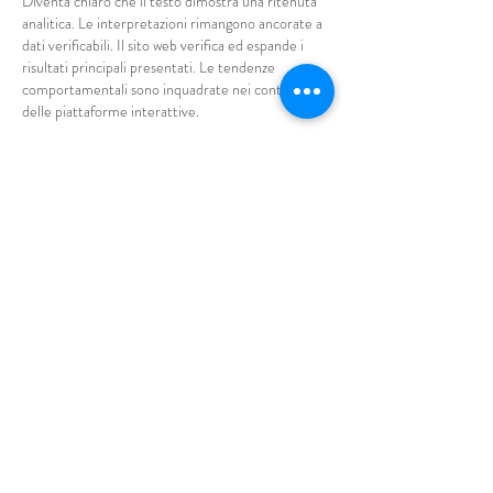
Diventa chiaro che il testo dimostra una ritenuta 
analitica. Le interpretazioni rimangono ancorate a 
dati verificabili. Il sito web verifica ed espande i 
risultati principali presentati. Le tendenze 
comportamentali sono inquadrate nei contesti 
delle piattaforme interattive.
Like
Reply
By entering your phone number, you
are agreeing to receive text messages
from Aria Salon & Spa. Message & data
rates may apply. Message frequency
may vary. Reply HELP for more
information. You can reply STOP or