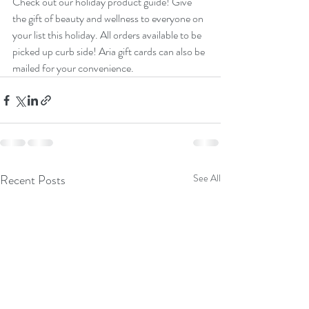
Check out our holiday product guide! Give 
the gift of beauty and wellness to everyone on 
your list this holiday. All orders available to be 
picked up curb side! Aria gift cards can also be 
mailed for your convenience. 
Recent Posts
See All